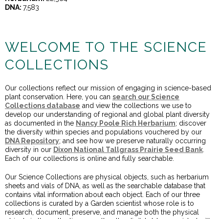
DNA:
7,583
WELCOME TO THE SCIENCE
COLLECTIONS
Our collections reflect our mission of engaging in science-based
plant conservation. Here, you can
search our Science
Collections database
and view the collections we use to
develop our understanding of regional and global plant diversity
as documented in the
Nancy Poole Rich Herbarium
; discover
the diversity within species and populations vouchered by our
DNA Repository
; and see how we preserve naturally occurring
diversity in our
Dixon National Tallgrass Prairie Seed Bank
.
Each of our collections is online and fully searchable.
Our Science Collections are physical objects, such as herbarium
sheets and vials of DNA, as well as the searchable database that
contains vital information about each object. Each of our three
collections is curated by a Garden scientist whose role is to
research, document, preserve, and manage both the physical