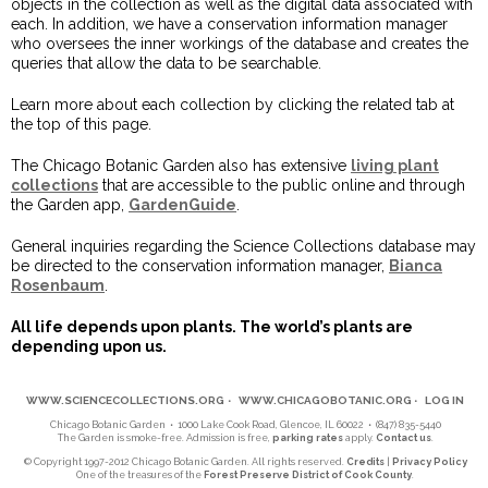
objects in the collection as well as the digital data associated with
each. In addition, we have a conservation information manager
who oversees the inner workings of the database and creates the
queries that allow the data to be searchable.
Learn more about each collection by clicking the related tab at
the top of this page.
The Chicago Botanic Garden also has extensive
living plant
collections
that are accessible to the public online and through
the Garden app,
GardenGuide
.
General inquiries regarding the Science Collections database may
be directed to the conservation information manager,
Bianca
Rosenbaum
.
All life depends upon plants. The world’s plants are
depending upon us.
WWW.SCIENCECOLLECTIONS.ORG
•
WWW.CHICAGOBOTANIC.ORG
•
LOG IN
Chicago Botanic Garden • 1000 Lake Cook Road, Glencoe, IL 60022 • (847) 835-5440
The Garden is smoke-free. Admission is free,
parking rates
apply.
Contact us
.
© Copyright 1997-2012 Chicago Botanic Garden. All rights reserved.
Credits
|
Privacy Policy
One of the treasures of the
Forest Preserve District of Cook County
.