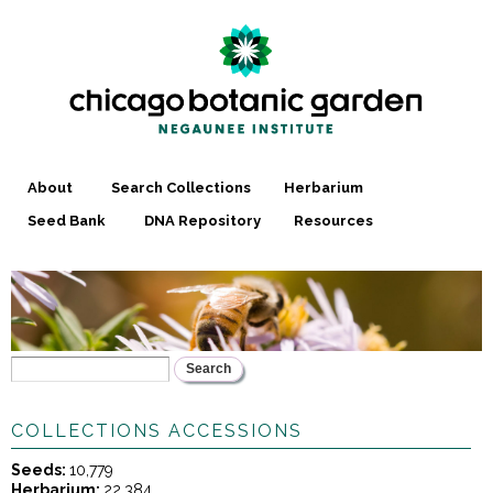
Skip to
main
content
About
Search Collections
Herbarium
Seed Bank
DNA Repository
Resources
Search
SEARCH FORM
COLLECTIONS ACCESSIONS
Seeds:
10,779
Herbarium:
22,384