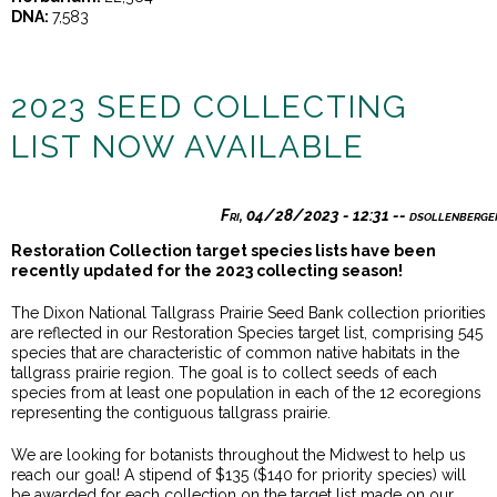
DNA:
7,583
2023 SEED COLLECTING
LIST NOW AVAILABLE
Fri, 04/28/2023 - 12:31
--
dsollenberge
Restoration Collection target species lists have been
recently updated for the 2023 collecting season!
The Dixon National Tallgrass Prairie Seed Bank collection priorities
are reflected in our Restoration Species target list, comprising 545
species that are characteristic of common native habitats in the
tallgrass prairie region. The goal is to collect seeds of each
species from at least one population in each of the 12 ecoregions
representing the contiguous tallgrass prairie.
We are looking for botanists throughout the Midwest to help us
reach our goal! A stipend of $135 ($140 for priority species) will
be awarded for each collection on the target list made on our