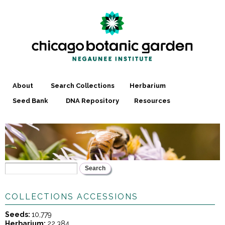
Skip to
main
content
About
Search Collections
Herbarium
Seed Bank
DNA Repository
Resources
Search
YOU ARE HERE
SEARCH FORM
COLLECTIONS ACCESSIONS
Seeds:
10,779
Herbarium:
22,384